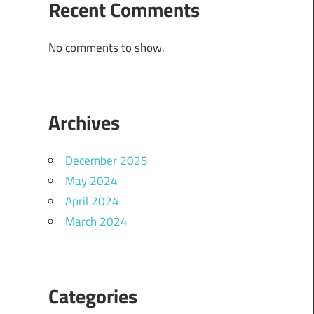
Recent Comments
No comments to show.
Archives
December 2025
May 2024
April 2024
March 2024
Categories