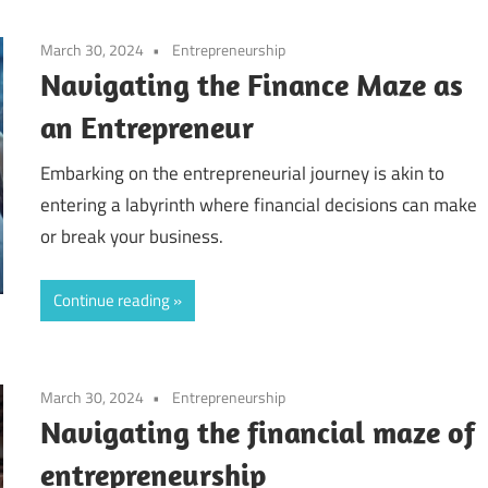
March 30, 2024
Entrepreneurship
Navigating the Finance Maze as
an Entrepreneur
Embarking on the entrepreneurial journey is akin to
entering a labyrinth where financial decisions can make
or break your business.
Continue reading
March 30, 2024
Entrepreneurship
Navigating the financial maze of
entrepreneurship