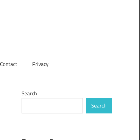
Contact
Privacy
Search
Search