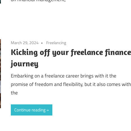
March 29, 2024
Freelancing
Kicking off your freelance financ
journey
Embarking on a freelance career brings with it the
promise of freedom and flexibility, but it also comes wit
the
Continue reading