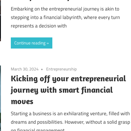
Embarking on the entrepreneurial journey is akin to
stepping into a financial labyrinth, where every turn
represents a decision with
Continue reading
March 30, 2024
Entrepreneurship
Kicking off your entrepreneurial
journey with smart financial
moves
Starting a business is an exhilarating venture, filled with
dreams and possibilities. However, without a solid grasp
on financial management,