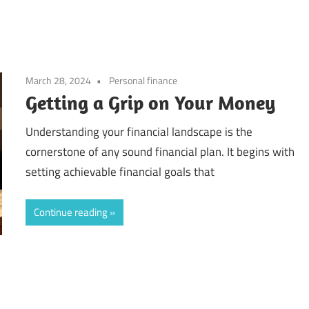
March 28, 2024
Personal finance
Getting a Grip on Your Money
Understanding your financial landscape is the
cornerstone of any sound financial plan. It begins with
setting achievable financial goals that
Continue reading