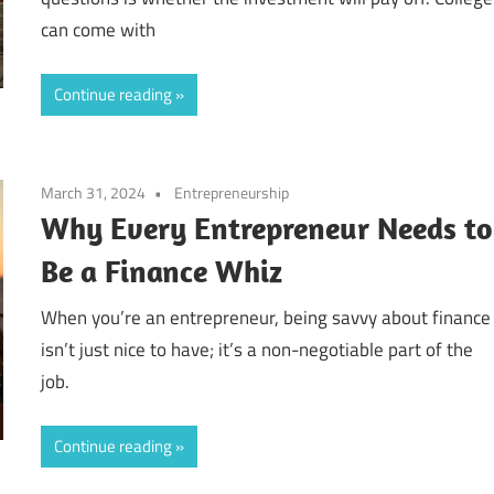
can come with
Continue reading
March 31, 2024
Entrepreneurship
Why Every Entrepreneur Needs to
Be a Finance Whiz
When you’re an entrepreneur, being savvy about finance
isn’t just nice to have; it’s a non-negotiable part of the
job.
Continue reading