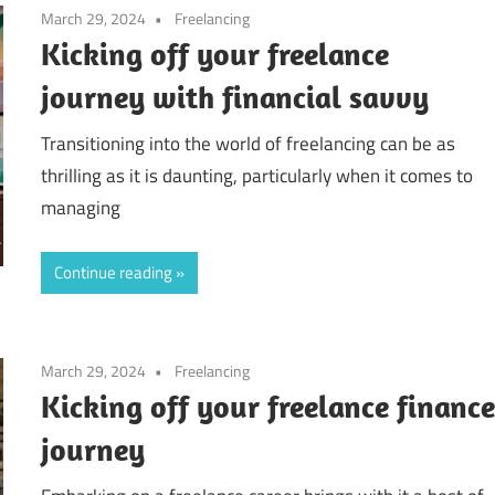
March 29, 2024
Freelancing
Kicking off your freelance
journey with financial savvy
Transitioning into the world of freelancing can be as
thrilling as it is daunting, particularly when it comes to
managing
Continue reading
March 29, 2024
Freelancing
Kicking off your freelance financ
journey