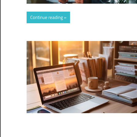
Continue reading