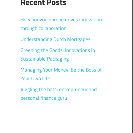
Recent Posts
How horizon europe drives innovation
through collaboration
Understanding Dutch Mortgages
Greening the Goods: Innovations in
Sustainable Packaging
Managing Your Money: Be the Boss of
Your Own Life
Juggling the hats: entrepreneur and
personal finance guru