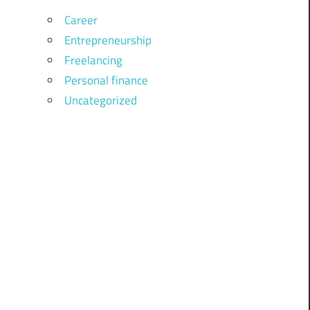
Career
Entrepreneurship
Freelancing
Personal finance
Uncategorized