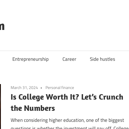
m
Entrepreneurship
Career
Side hustles
March 31, 2024
Personal finance
Is College Worth It? Let’s Crunch
the Numbers
When considering higher education, one of the biggest
questions is whether the investment will pay off. College