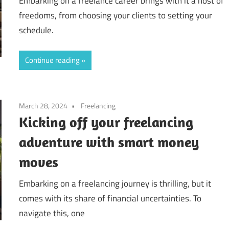
Embarking on a freelance career brings with it a host of
freedoms, from choosing your clients to setting your
schedule.
Continue reading
March 28, 2024
Freelancing
Kicking off your freelancing
adventure with smart money
moves
Embarking on a freelancing journey is thrilling, but it
comes with its share of financial uncertainties. To
navigate this, one