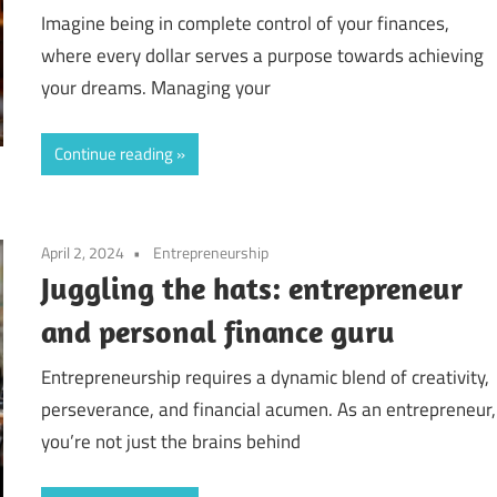
Imagine being in complete control of your finances,
where every dollar serves a purpose towards achieving
your dreams. Managing your
Continue reading
April 2, 2024
Entrepreneurship
Juggling the hats: entrepreneur
and personal finance guru
Entrepreneurship requires a dynamic blend of creativity,
perseverance, and financial acumen. As an entrepreneur,
you’re not just the brains behind