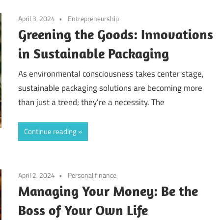
April 3, 2024
Entrepreneurship
Greening the Goods: Innovations
in Sustainable Packaging
As environmental consciousness takes center stage,
sustainable packaging solutions are becoming more
than just a trend; they’re a necessity. The
Continue reading
April 2, 2024
Personal finance
Managing Your Money: Be the
Boss of Your Own Life