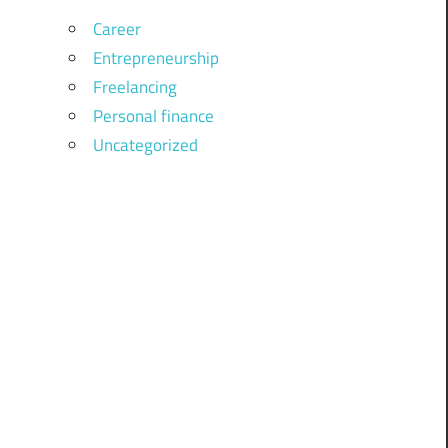
Career
Entrepreneurship
Freelancing
Personal finance
Uncategorized