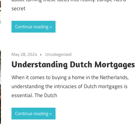
secret
Continue reading
May 28, 2024
Uncategorized
Understanding Dutch Mortgages
When it comes to buying a home in the Netherlands,
understanding the intricacies of Dutch mortgages is
essential. The Dutch
Continue reading