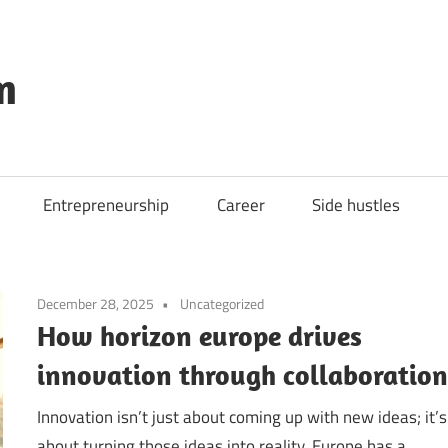
m
Entrepreneurship
Career
Side hustles
December 28, 2025
Uncategorized
How horizon europe drives
innovation through collaboratio
Innovation isn’t just about coming up with new ideas; it’s
about turning those ideas into reality. Europe has a