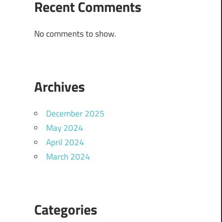
Recent Comments
No comments to show.
Archives
December 2025
May 2024
April 2024
March 2024
Categories