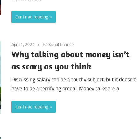
Continue reading
April 1, 2024
Personal finance
Why talking about money isn’t
as scary as you think
Discussing salary can be a touchy subject, but it doesn’t
have to be a terrifying ordeal. Money talks are a
Continue reading