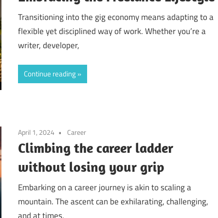
Transitioning into the gig economy means adapting to a
flexible yet disciplined way of work. Whether you’re a
writer, developer,
Continue reading
April 1, 2024
Career
Climbing the career ladder
without losing your grip
Embarking on a career journey is akin to scaling a
mountain. The ascent can be exhilarating, challenging,
and at times,