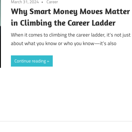
March 31, 2024
Career
Why Smart Money Moves Matter
in Climbing the Career Ladder
When it comes to climbing the career ladder, it’s not just
about what you know or who you know—it’s also
Continue reading