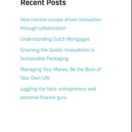
Recent Posts
How horizon europe drives innovation
through collaboration
Understanding Dutch Mortgages
Greening the Goods: Innovations in
Sustainable Packaging
Managing Your Money: Be the Boss of
Your Own Life
Juggling the hats: entrepreneur and
personal finance guru