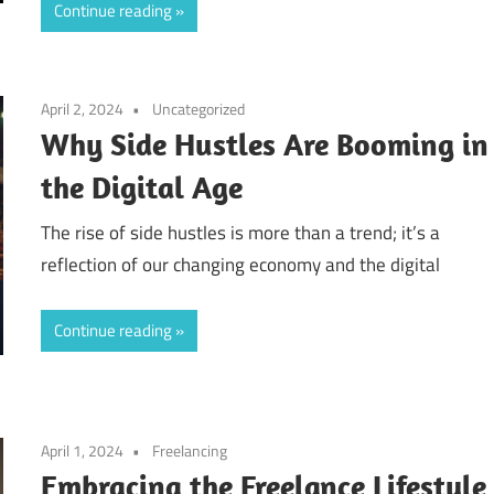
Continue reading
April 2, 2024
Uncategorized
Why Side Hustles Are Booming in
the Digital Age
The rise of side hustles is more than a trend; it’s a
reflection of our changing economy and the digital
Continue reading
April 1, 2024
Freelancing
Embracing the Freelance Lifestyle