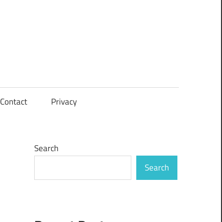
Contact
Privacy
Search
Search
n