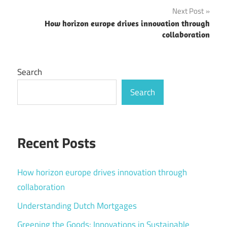
Next Post
How horizon europe drives innovation through
collaboration
Search
Search
Recent Posts
How horizon europe drives innovation through
collaboration
Understanding Dutch Mortgages
Greening the Goods: Innovations in Sustainable