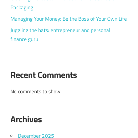
Packaging
Managing Your Money: Be the Boss of Your Own Life
Juggling the hats: entrepreneur and personal
finance guru
Recent Comments
No comments to show.
Archives
December 2025