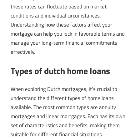
these rates can fluctuate based on market
conditions and individual circumstances.
Understanding how these factors affect your
mortgage can help you lock in favorable terms and
manage your long-term financial commitments
effectively.
Types of dutch home loans
When exploring Dutch mortgages, it’s crucial to
understand the different types of home loans
available. The most common types are annuity
mortgages and linear mortgages. Each has its own
set of characteristics and benefits, making them
suitable for different financial situations.