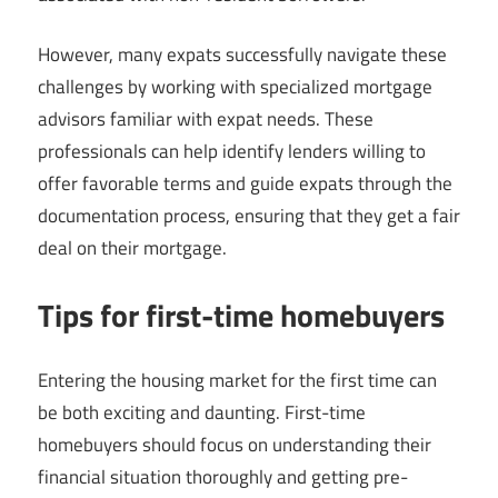
However, many expats successfully navigate these
challenges by working with specialized mortgage
advisors familiar with expat needs. These
professionals can help identify lenders willing to
offer favorable terms and guide expats through the
documentation process, ensuring that they get a fair
deal on their mortgage.
Tips for first-time homebuyers
Entering the housing market for the first time can
be both exciting and daunting. First-time
homebuyers should focus on understanding their
financial situation thoroughly and getting pre-