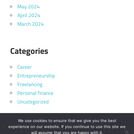
May 2024
April 2024
March 2024
Categories
Career
Entrepreneurship
Freelancing
Personal finance
Uncategorized
We use cookies to ensure that we give you the best
experience on our website. If you continue to use this site we
will assume that you are happy with it.