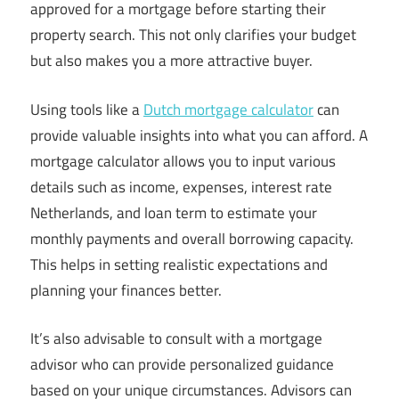
approved for a mortgage before starting their
property search. This not only clarifies your budget
but also makes you a more attractive buyer.
Using tools like a
Dutch mortgage calculator
can
provide valuable insights into what you can afford. A
mortgage calculator allows you to input various
details such as income, expenses, interest rate
Netherlands, and loan term to estimate your
monthly payments and overall borrowing capacity.
This helps in setting realistic expectations and
planning your finances better.
It’s also advisable to consult with a mortgage
advisor who can provide personalized guidance
based on your unique circumstances. Advisors can