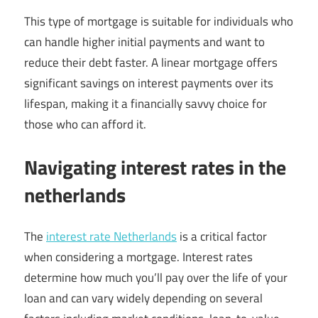
This type of mortgage is suitable for individuals who
can handle higher initial payments and want to
reduce their debt faster. A linear mortgage offers
significant savings on interest payments over its
lifespan, making it a financially savvy choice for
those who can afford it.
Navigating interest rates in the
netherlands
The
interest rate Netherlands
is a critical factor
when considering a mortgage. Interest rates
determine how much you’ll pay over the life of your
loan and can vary widely depending on several