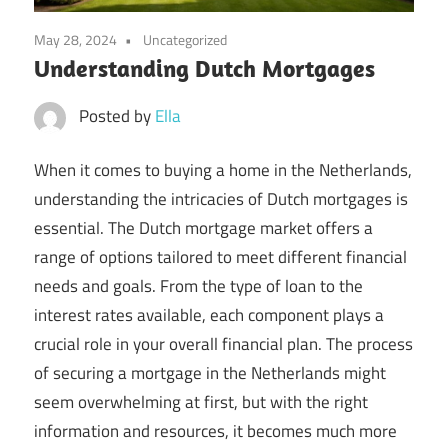
May 28, 2024
Uncategorized
Understanding Dutch Mortgages
Posted by
Ella
When it comes to buying a home in the Netherlands,
understanding the intricacies of Dutch mortgages is
essential. The Dutch mortgage market offers a
range of options tailored to meet different financial
needs and goals. From the type of loan to the
interest rates available, each component plays a
crucial role in your overall financial plan. The process
of securing a mortgage in the Netherlands might
seem overwhelming at first, but with the right
information and resources, it becomes much more