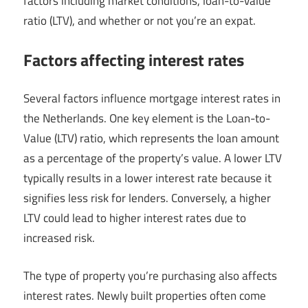
factors including market conditions, loan-to-value
ratio (LTV), and whether or not you’re an expat.
Factors affecting interest rates
Several factors influence mortgage interest rates in
the Netherlands. One key element is the Loan-to-
Value (LTV) ratio, which represents the loan amount
as a percentage of the property’s value. A lower LTV
typically results in a lower interest rate because it
signifies less risk for lenders. Conversely, a higher
LTV could lead to higher interest rates due to
increased risk.
The type of property you’re purchasing also affects
interest rates. Newly built properties often come