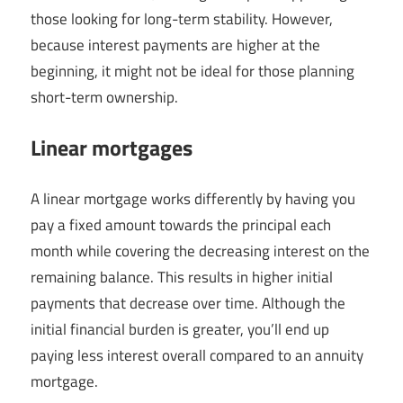
those looking for long-term stability. However,
because interest payments are higher at the
beginning, it might not be ideal for those planning
short-term ownership.
Linear mortgages
A linear mortgage works differently by having you
pay a fixed amount towards the principal each
month while covering the decreasing interest on the
remaining balance. This results in higher initial
payments that decrease over time. Although the
initial financial burden is greater, you’ll end up
paying less interest overall compared to an annuity
mortgage.