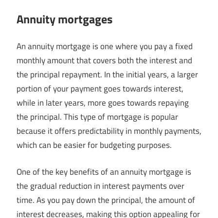
Annuity mortgages
An annuity mortgage is one where you pay a fixed
monthly amount that covers both the interest and
the principal repayment. In the initial years, a larger
portion of your payment goes towards interest,
while in later years, more goes towards repaying
the principal. This type of mortgage is popular
because it offers predictability in monthly payments,
which can be easier for budgeting purposes.
One of the key benefits of an annuity mortgage is
the gradual reduction in interest payments over
time. As you pay down the principal, the amount of
interest decreases, making this option appealing for