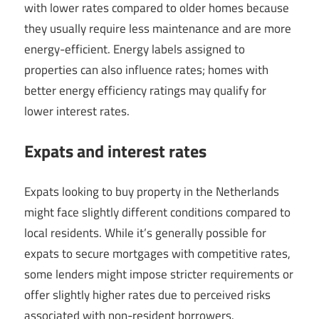
with lower rates compared to older homes because
they usually require less maintenance and are more
energy-efficient. Energy labels assigned to
properties can also influence rates; homes with
better energy efficiency ratings may qualify for
lower interest rates.
Expats and interest rates
Expats looking to buy property in the Netherlands
might face slightly different conditions compared to
local residents. While it’s generally possible for
expats to secure mortgages with competitive rates,
some lenders might impose stricter requirements or
offer slightly higher rates due to perceived risks
associated with non-resident borrowers.