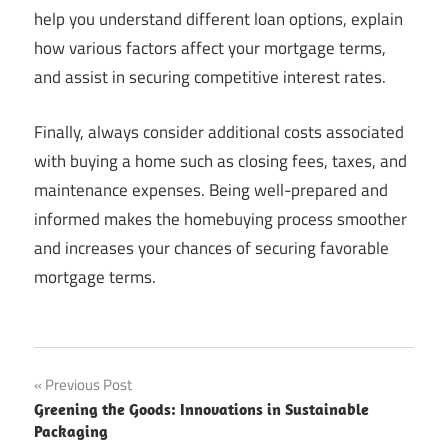
help you understand different loan options, explain
how various factors affect your mortgage terms,
and assist in securing competitive interest rates.
Finally, always consider additional costs associated
with buying a home such as closing fees, taxes, and
maintenance expenses. Being well-prepared and
informed makes the homebuying process smoother
and increases your chances of securing favorable
mortgage terms.
Post
Previous Post
Greening the Goods: Innovations in Sustainable
navigation
Packaging