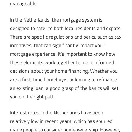
manageable.
In the Netherlands, the mortgage system is
designed to cater to both local residents and expats.
There are specific regulations and perks, such as tax
incentives, that can significantly impact your
mortgage experience. It’s important to know how
these elements work together to make informed
decisions about your home financing. Whether you
are a first-time homebuyer or looking to refinance
an existing loan, a good grasp of the basics will set
you on the right path.
Interest rates in the Netherlands have been
relatively low in recent years, which has spurred
many people to consider homeownership. However,