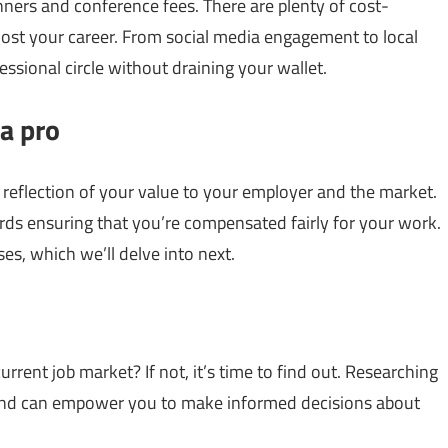
ers and conference fees. There are plenty of cost-
ost your career. From social media engagement to local
ssional circle without draining your wallet.
a pro
a reflection of your value to your employer and the market.
rds ensuring that you’re compensated fairly for your work.
ses, which we’ll delve into next.
rrent job market? If not, it’s time to find out. Researching
and can empower you to make informed decisions about