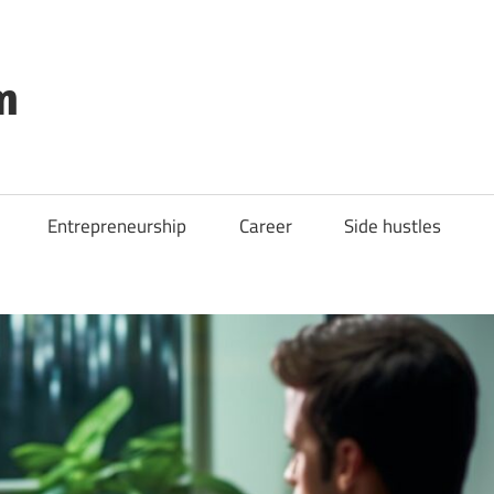
m
Entrepreneurship
Career
Side hustles