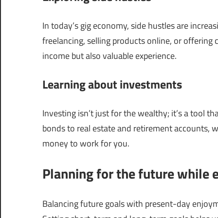
In today’s gig economy, side hustles are increa
freelancing, selling products online, or offering 
income but also valuable experience.
Learning about investments
Investing isn’t just for the wealthy; it’s a tool
bonds to real estate and retirement accounts, w
money to work for you.
Planning for the future while 
Balancing future goals with present-day enjoyment