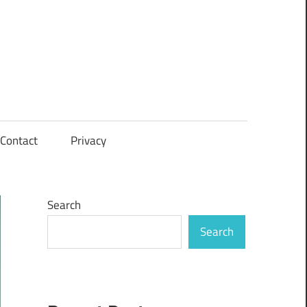
Contact
Privacy
Search
Search