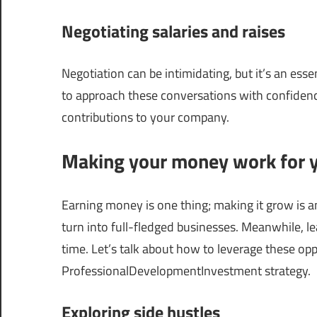
Negotiating salaries and raises
Negotiation can be intimidating, but it’s an esse
to approach these conversations with confidenc
contributions to your company.
Making your money work for 
Earning money is one thing; making it grow is 
turn into full-fledged businesses. Meanwhile, l
time. Let’s talk about how to leverage these opp
ProfessionalDevelopmentInvestment strategy.
Exploring side hustles