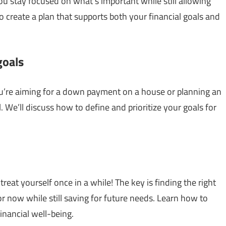
u stay focused on what’s important while still allowing
 create a plan that supports both your financial goals and
goals
you’re aiming for a down payment on a house or planning an
al. We’ll discuss how to define and prioritize your goals for
at yourself once in a while! The key is finding the right
r now while still saving for future needs. Learn how to
inancial well-being.