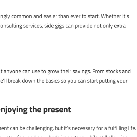
singly common and easier than ever to start. Whether it’s
consulting services, side gigs can provide not only extra
 that anyone can use to grow their savings. From stocks and
e’ll break down the basics so you can start putting your
enjoying the present
 can be challenging, but it’s necessary for a fulfilling life.