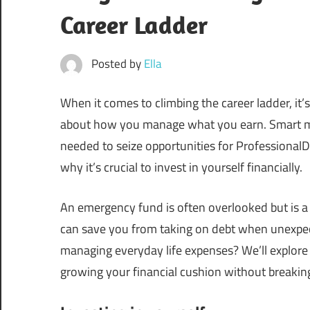
Career Ladder
Posted by
Ella
When it comes to climbing the career ladder, i
about how you manage what you earn. Smart m
needed to seize opportunities for Professiona
why it’s crucial to invest in yourself financially.
An emergency fund is often overlooked but is a f
can save you from taking on debt when unexpec
managing everyday life expenses? We’ll explore
growing your financial cushion without breakin