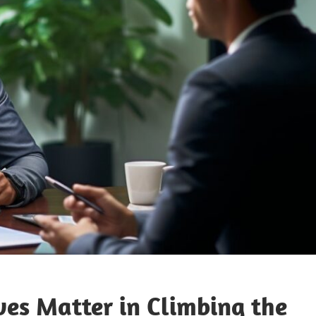
s Matter in Climbing the