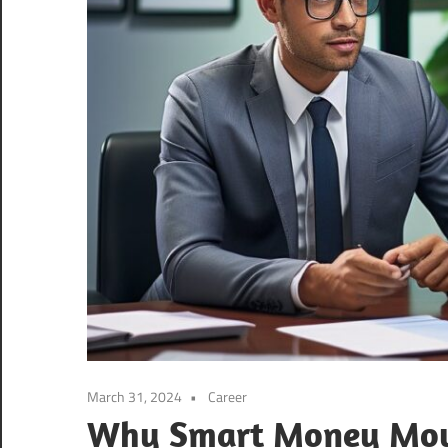
March 31, 2024
Career
Why Smart Money Move