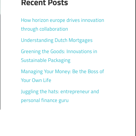
Recent Posts
How horizon europe drives innovation
through collaboration
Understanding Dutch Mortgages
Greening the Goods: Innovations in
Sustainable Packaging
Managing Your Money: Be the Boss of
Your Own Life
Juggling the hats: entrepreneur and
personal finance guru