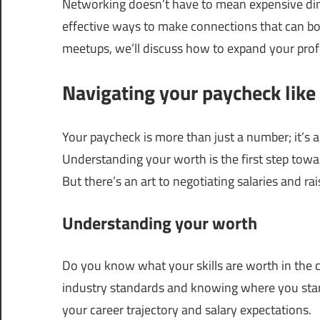
Networking doesn’t have to mean expensive dinn
effective ways to make connections that can bo
meetups, we’ll discuss how to expand your profe
Navigating your paycheck like 
Your paycheck is more than just a number; it’s 
Understanding your worth is the first step towa
But there’s an art to negotiating salaries and rai
Understanding your worth
Do you know what your skills are worth in the cu
industry standards and knowing where you st
your career trajectory and salary expectations.