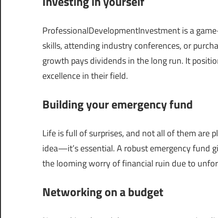
Investing in yourself
ProfessionalDevelopmentInvestment is a game-c
skills, attending industry conferences, or purch
growth pays dividends in the long run. It posit
excellence in their field.
Building your emergency fund
Life is full of surprises, and not all of them ar
idea—it’s essential. A robust emergency fund g
the looming worry of financial ruin due to unf
Networking on a budget