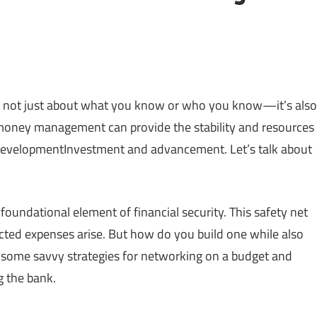
t’s not just about what you know or who you know—it’s also
oney management can provide the stability and resources
lDevelopmentInvestment and advancement. Let’s talk about
oundational element of financial security. This safety net
ted expenses arise. But how do you build one while also
 some savvy strategies for networking on a budget and
g the bank.