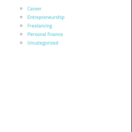
Career
Entrepreneurship
Freelancing
Personal finance
Uncategorized