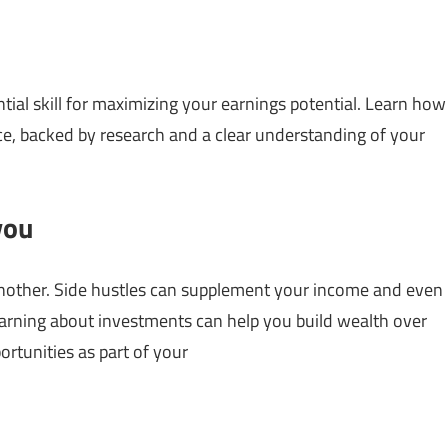
ntial skill for maximizing your earnings potential. Learn how
e, backed by research and a clear understanding of your
you
another. Side hustles can supplement your income and even
earning about investments can help you build wealth over
ortunities as part of your