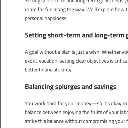
Setting short-term and long-term goals helps yo
room for fun along the way. We’ll explore how to
personal happiness.
Setting short-term and long-term 
A goal without a plan is just a wish. Whether 
exotic vacation, setting clear objectives is critic
better financial clarity.
Balancing splurges and savings
You work hard for your money—so it’s okay to tre
balance between enjoying the fruits of your labo
strike this balance without compromising your f