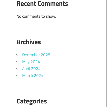
Recent Comments
No comments to show.
Archives
December 2025
May 2024
April 2024
March 2024
Categories