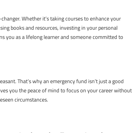
hanger. Whether it’s taking courses to enhance your
asing books and resources, investing in your personal
ions you as a lifelong learner and someone committed to
e pleasant. That’s why an emergency fund isn’t just a good
ives you the peace of mind to focus on your career without
oreseen circumstances.